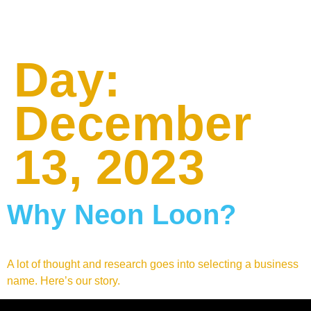
Day:
December
13, 2023
Why Neon Loon?
A lot of thought and research goes into selecting a business
name. Here’s our story.