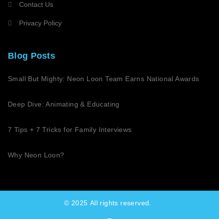
Contact Us
Privacy Policy
Blog Posts
Small But Mighty: Neon Loon Team Earns National Awards
Deep Dive: Animating & Educating
7 Tips + 7 Tricks for Family Interviews
Why Neon Loon?
© 2025
All rights reserved.