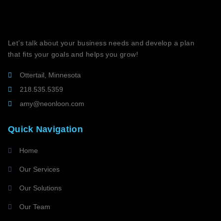
Let’s talk about your business needs and develop a plan
that fits your goals and helps you grow!
Ottertail, Minnesota
218.535.5359
amy@neonloon.com
Quick Navigation
Home
Our Services
Our Solutions
Our Team