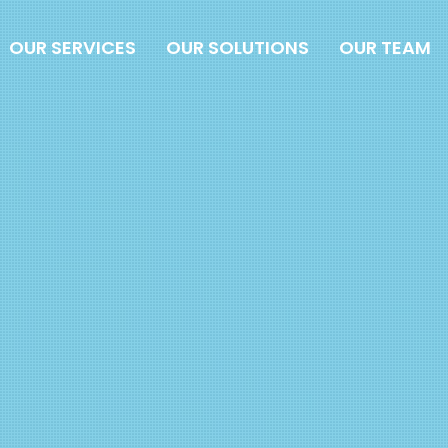
OUR SERVICES
OUR SOLUTIONS
OUR TEAM