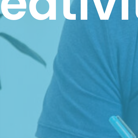
Brand