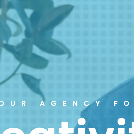
OUR AGENCY F