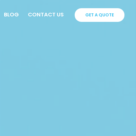
BLOG
CONTACT US
GET A QUOTE