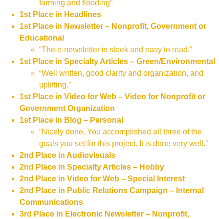
farming and flooding”
1st Place in Headlines
1st Place in Newsletter – Nonprofit, Government or
Educational
“The e-newsletter is sleek and easy to read.”
1st Place in Specialty Articles – Green/Environmental
“Well written, good clarity and organization, and
uplifting.”
1st Place in Video for Web – Video for Nonprofit or
Government Organization
1st Place in Blog – Personal
“Nicely done. You accomplished all three of the
goals you set for this project. It is done very well.”
2nd Place in Audiovisuals
2nd Place in Specialty Articles – Hobby
2nd Place in Video for Web – Special Interest
2nd Place in Public Relations Campaign – Internal
Communications
3rd Place in Electronic Newsletter – Nonprofit,