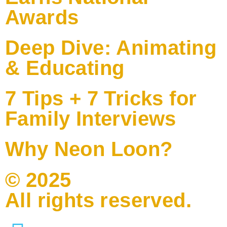
Awards
Deep Dive: Animating
& Educating
7 Tips + 7 Tricks for
Family Interviews
Why Neon Loon?
© 2025
All rights reserved.