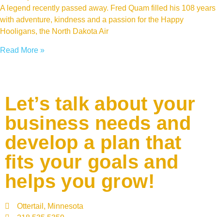
A legend recently passed away. Fred Quam filled his 108 years
with adventure, kindness and a passion for the Happy
Hooligans, the North Dakota Air
Read More »
Let’s talk about your
business needs and
develop a plan that
fits your goals and
helps you grow!
Ottertail, Minnesota