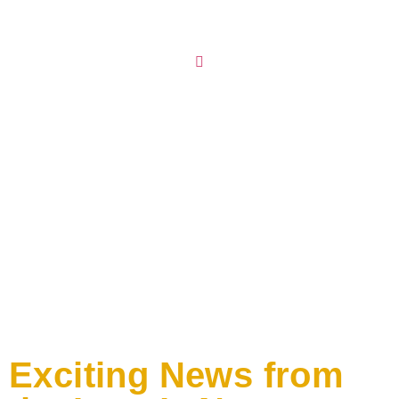
Exciting News from