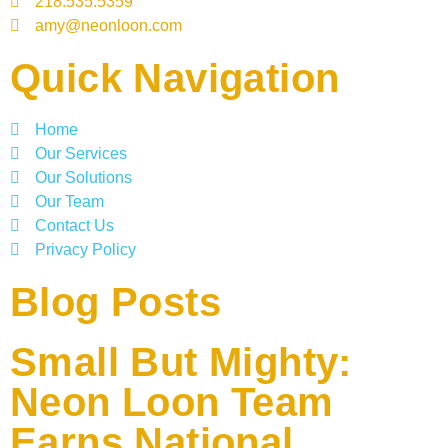
218.535.5359
amy@neonloon.com
Quick Navigation
Home
Our Services
Our Solutions
Our Team
Contact Us
Privacy Policy
Blog Posts
Small But Mighty:
Neon Loon Team
Earns National