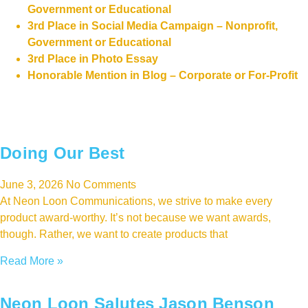
Government or Educational
3rd Place in Social Media Campaign – Nonprofit,
Government or Educational
3rd Place in Photo Essay
Honorable Mention in Blog – Corporate or For-Profit
Doing Our Best
June 3, 2026
No Comments
At Neon Loon Communications, we strive to make every
product award-worthy. It’s not because we want awards,
though. Rather, we want to create products that
Read More »
Neon Loon Salutes Jason Benson