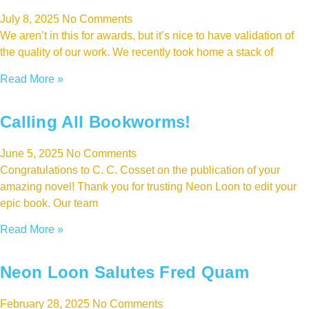
July 8, 2025
No Comments
We aren’t in this for awards, but it’s nice to have validation of
the quality of our work. We recently took home a stack of
Read More »
Calling All Bookworms!
June 5, 2025
No Comments
Congratulations to C. C. Cosset on the publication of your
amazing novel! Thank you for trusting Neon Loon to edit your
epic book. Our team
Read More »
Neon Loon Salutes Fred Quam
February 28, 2025
No Comments