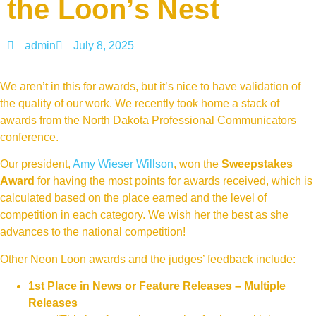
the Loon’s Nest
admin
July 8, 2025
We aren’t in this for awards, but it’s nice to have validation of
the quality of our work. We recently took home a stack of
awards from the North Dakota Professional Communicators
conference.
Our president,
Amy Wieser Willson
, won the
Sweepstakes
Award
for having the most points for awards received, which is
calculated based on the place earned and the level of
competition in each category. We wish her the best as she
advances to the national competition!
Other Neon Loon awards and the judges’ feedback include:
1st Place in News or Feature Releases – Multiple
Releases