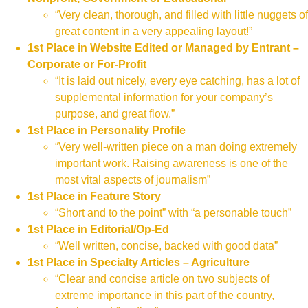
“Very clean, thorough, and filled with little nuggets of
great content in a very appealing layout!”
1st Place in Website Edited or Managed by Entrant –
Corporate or For-Profit
“It is laid out nicely, every eye catching, has a lot of
supplemental information for your company’s
purpose, and great flow.”
1st Place in Personality Profile
“Very well-written piece on a man doing extremely
important work. Raising awareness is one of the
most vital aspects of journalism”
1st Place in Feature Story
“Short and to the point” with “a personable touch”
1st Place in Editorial/Op-Ed
“Well written, concise, backed with good data”
1st Place in Specialty Articles – Agriculture
“Clear and concise article on two subjects of
extreme importance in this part of the country,