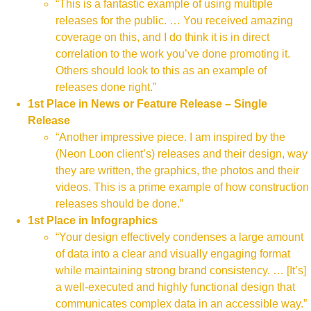
“This is a fantastic example of using multiple
releases for the public. … You received amazing
coverage on this, and I do think it is in direct
correlation to the work you’ve done promoting it.
Others should look to this as an example of
releases done right.”
1st Place in News or Feature Release – Single
Release
“Another impressive piece. I am inspired by the
(Neon Loon client’s) releases and their design, way
they are written, the graphics, the photos and their
videos. This is a prime example of how construction
releases should be done.”
1st Place in Infographics
“Your design effectively condenses a large amount
of data into a clear and visually engaging format
while maintaining strong brand consistency. … [It’s]
a well-executed and highly functional design that
communicates complex data in an accessible way.”