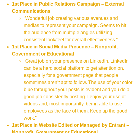
1st Place in Public Relations Campaign – External
Communications
“Wonderful job creating various avenues and
medias to represent your campaign. Seems to hit
the audience from multiple angles utilizing
consistent look/feel for overall effectiveness.”
1st Place in Social Media Presence – Nonprofit,
Government or Educational
“Great job on your presence on LinkedIn. LinkedIn
can be a hard social platform to get attention on,
especially for a government page that people
sometimes aren’t apt to follow. The use of your color
blue throughout your posts is evident and you do a
good job consistently posting. I enjoy your use of
videos and, most importantly, being able to use
employees as the face of them. Keep up the good
work.”
1st Place in Website Edited or Managed by Entrant –
Nonprofit, Government or Educational