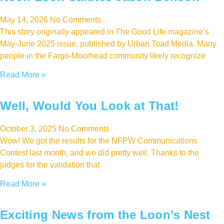
May 14, 2026
No Comments
This story originally appeared in The Good Life magazine’s
May-June 2025 issue, published by Urban Toad Media. Many
people in the Fargo-Moorhead community likely recognize
Read More »
Well, Would You Look at That!
October 3, 2025
No Comments
Wow! We got the results for the NFPW Communications
Contest last month, and we did pretty well. Thanks to the
judges for the validation that
Read More »
Exciting News from the Loon’s Nest